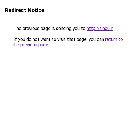
Redirect Notice
The previous page is sending you to
http://tinou.ir
.
If you do not want to visit that page, you can
return to
the previous page
.