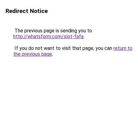
Redirect Notice
The previous page is sending you to
http://whatsform.com/slot-fafa
.
If you do not want to visit that page, you can
return to
the previous page
.