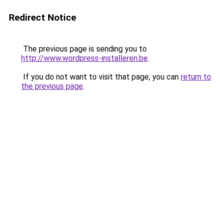
Redirect Notice
The previous page is sending you to
http://www.wordpress-installeren.be
.
If you do not want to visit that page, you can
return to
the previous page
.