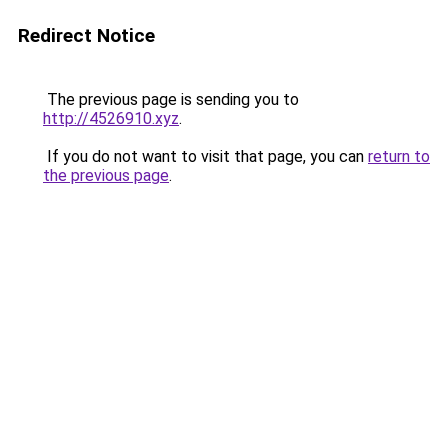
Redirect Notice
The previous page is sending you to
http://4526910.xyz
.
If you do not want to visit that page, you can
return to
the previous page
.