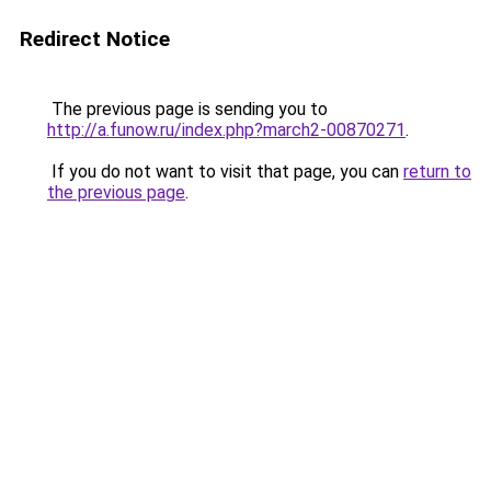
Redirect Notice
The previous page is sending you to
http://a.funow.ru/index.php?march2-00870271
.
If you do not want to visit that page, you can
return to
the previous page
.