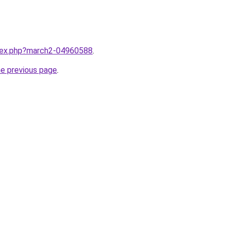
ndex.php?march2-04960588
.
he previous page
.