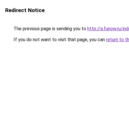
Redirect Notice
The previous page is sending you to
http://a.funow.ru/i
If you do not want to visit that page, you can
return to t