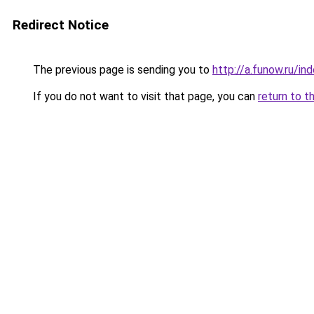
Redirect Notice
The previous page is sending you to
http://a.funow.ru/i
If you do not want to visit that page, you can
return to t