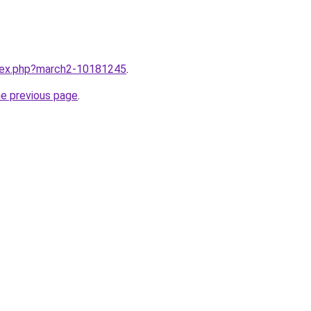
ndex.php?march2-10181245
.
he previous page
.