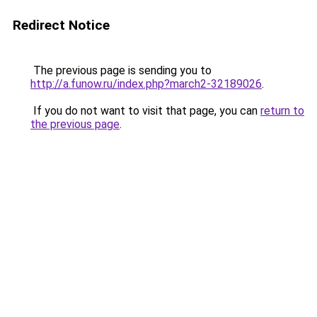
Redirect Notice
The previous page is sending you to
http://a.funow.ru/index.php?march2-32189026
.
If you do not want to visit that page, you can
return to
the previous page
.