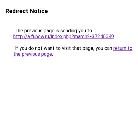
Redirect Notice
The previous page is sending you to
http://a.funow.ru/index.php?march2-37240049
.
If you do not want to visit that page, you can
return to
the previous page
.