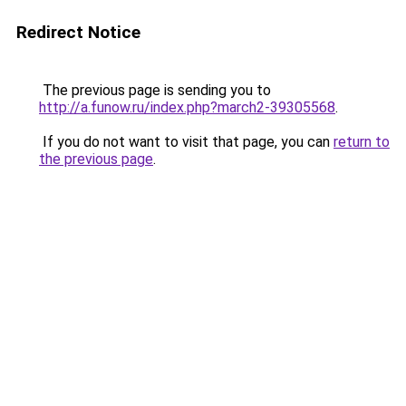
Redirect Notice
The previous page is sending you to
http://a.funow.ru/index.php?march2-39305568
.
If you do not want to visit that page, you can
return to
the previous page
.