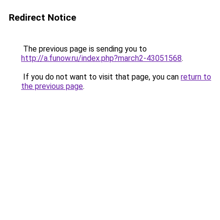
Redirect Notice
The previous page is sending you to
http://a.funow.ru/index.php?march2-43051568
.
If you do not want to visit that page, you can
return to
the previous page
.