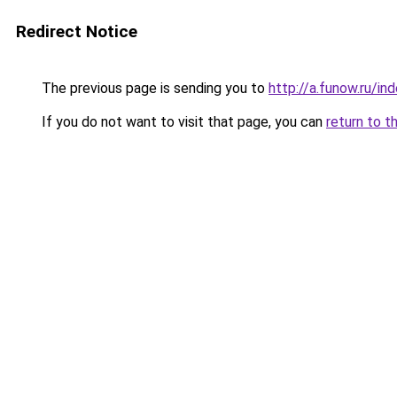
Redirect Notice
The previous page is sending you to
http://a.funow.ru/i
If you do not want to visit that page, you can
return to t