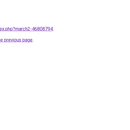
ndex.php?march2-46808794
.
he previous page
.