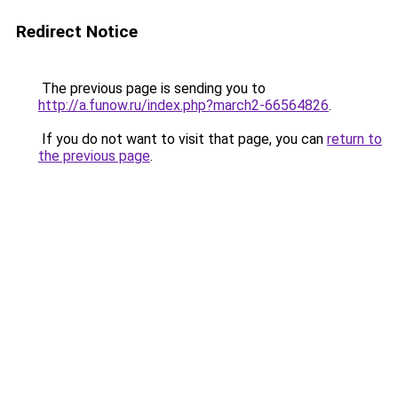
Redirect Notice
The previous page is sending you to
http://a.funow.ru/index.php?march2-66564826
.
If you do not want to visit that page, you can
return to
the previous page
.