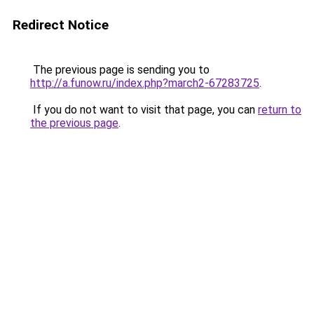
Redirect Notice
The previous page is sending you to
http://a.funow.ru/index.php?march2-67283725
.
If you do not want to visit that page, you can
return to
the previous page
.