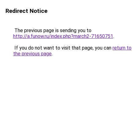
Redirect Notice
The previous page is sending you to
http://a.funow.ru/index.php?march2-71650751
.
If you do not want to visit that page, you can
return to
the previous page
.