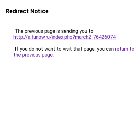
Redirect Notice
The previous page is sending you to
http://a.funow.ru/index.php?march2-76426074
.
If you do not want to visit that page, you can
return to
the previous page
.