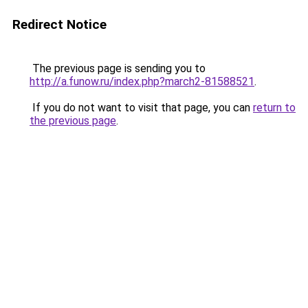
Redirect Notice
The previous page is sending you to
http://a.funow.ru/index.php?march2-81588521
.
If you do not want to visit that page, you can
return to
the previous page
.