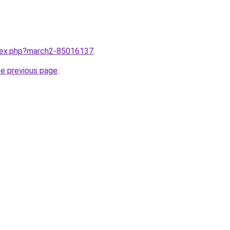
ndex.php?march2-85016137
.
he previous page
.