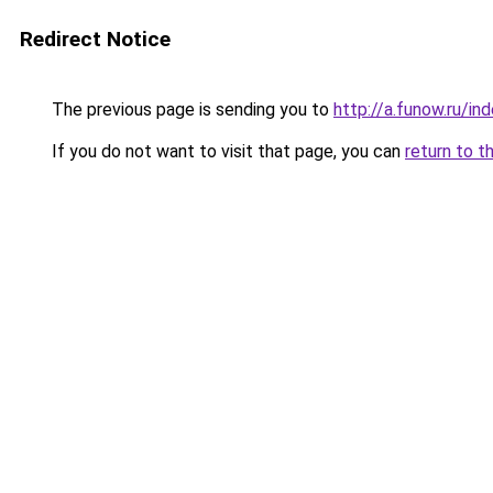
Redirect Notice
The previous page is sending you to
http://a.funow.ru/i
If you do not want to visit that page, you can
return to t