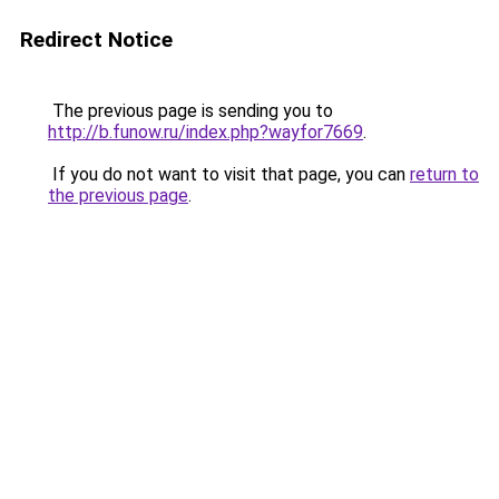
Redirect Notice
The previous page is sending you to
http://b.funow.ru/index.php?wayfor7669
.
If you do not want to visit that page, you can
return to
the previous page
.