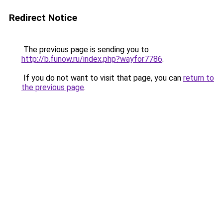
Redirect Notice
The previous page is sending you to
http://b.funow.ru/index.php?wayfor7786
.
If you do not want to visit that page, you can
return to
the previous page
.