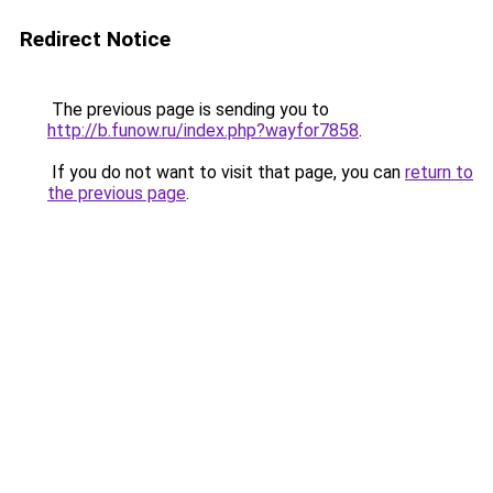
Redirect Notice
The previous page is sending you to
http://b.funow.ru/index.php?wayfor7858
.
If you do not want to visit that page, you can
return to
the previous page
.