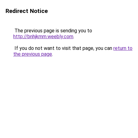
Redirect Notice
The previous page is sending you to
http://bnhjkmm.weebly.com
.
If you do not want to visit that page, you can
return to
the previous page
.