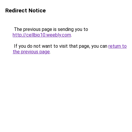
Redirect Notice
The previous page is sending you to
http://cellbio10.weebly.com
.
If you do not want to visit that page, you can
return to
the previous page
.