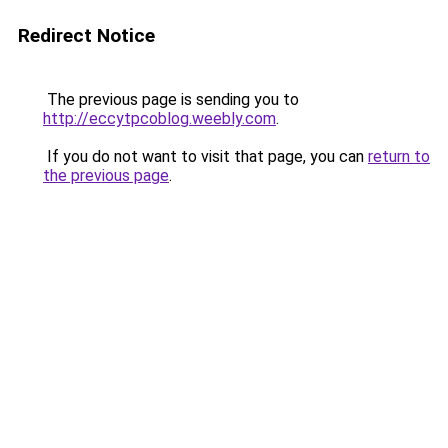
Redirect Notice
The previous page is sending you to
http://eccytpcoblog.weebly.com
.
If you do not want to visit that page, you can
return to
the previous page
.