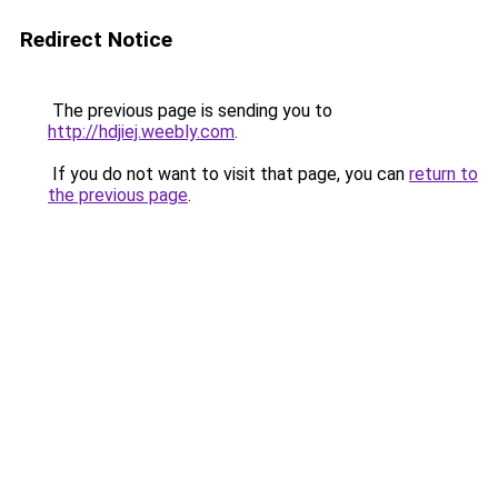
Redirect Notice
The previous page is sending you to
http://hdjiej.weebly.com
.
If you do not want to visit that page, you can
return to
the previous page
.