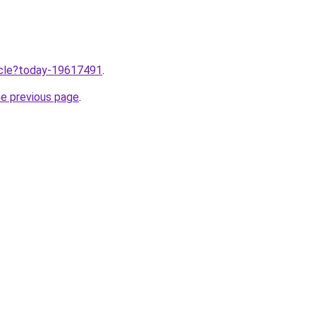
ticle?today-19617491
.
he previous page
.