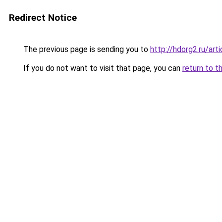
Redirect Notice
The previous page is sending you to
http://hdorg2.ru/ar
If you do not want to visit that page, you can
return to t