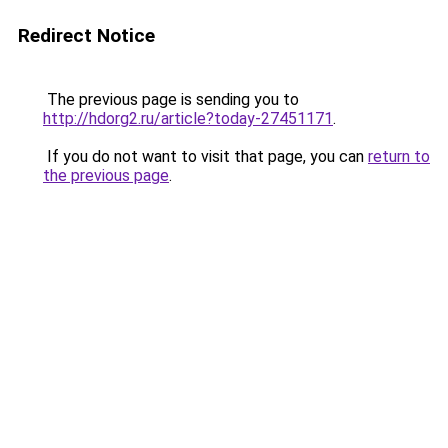
Redirect Notice
The previous page is sending you to
http://hdorg2.ru/article?today-27451171
.
If you do not want to visit that page, you can
return to
the previous page
.