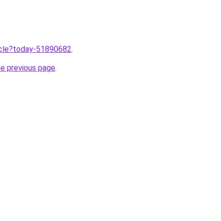
ticle?today-51890682
.
he previous page
.