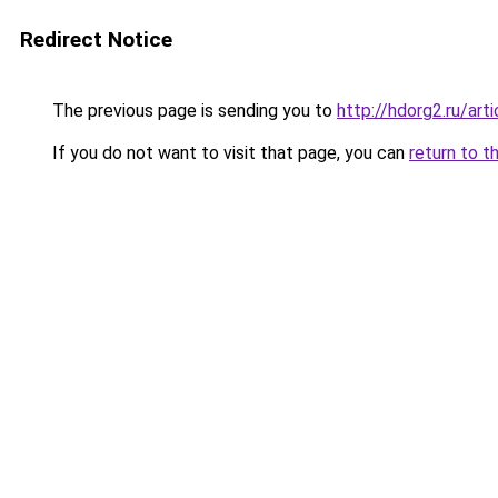
Redirect Notice
The previous page is sending you to
http://hdorg2.ru/ar
If you do not want to visit that page, you can
return to t