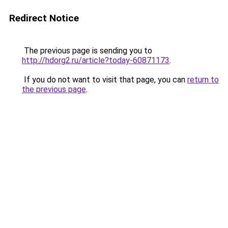
Redirect Notice
The previous page is sending you to
http://hdorg2.ru/article?today-60871173
.
If you do not want to visit that page, you can
return to
the previous page
.