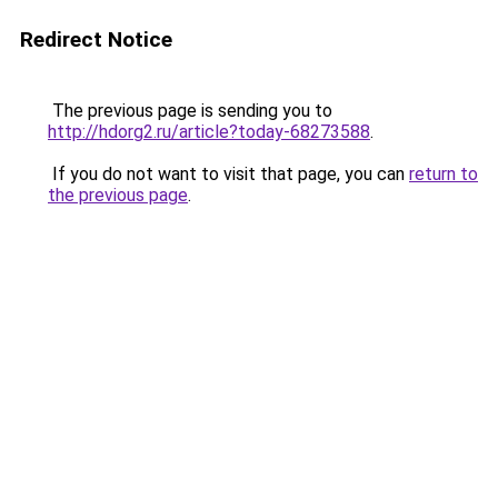
Redirect Notice
The previous page is sending you to
http://hdorg2.ru/article?today-68273588
.
If you do not want to visit that page, you can
return to
the previous page
.