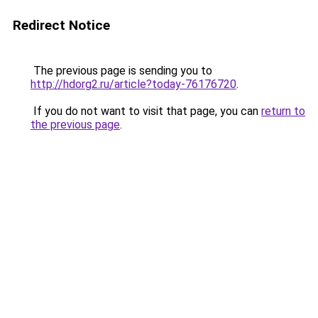
Redirect Notice
The previous page is sending you to
http://hdorg2.ru/article?today-76176720
.
If you do not want to visit that page, you can
return to
the previous page
.