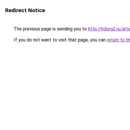
Redirect Notice
The previous page is sending you to
http://hdorg2.ru/ar
If you do not want to visit that page, you can
return to t