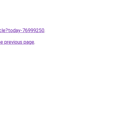
ticle?today-76999250
.
he previous page
.