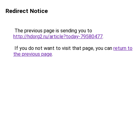
Redirect Notice
The previous page is sending you to
http://hdorg2.ru/article?today-79580477
.
If you do not want to visit that page, you can
return to
the previous page
.