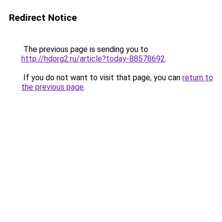
Redirect Notice
The previous page is sending you to
http://hdorg2.ru/article?today-88578692
.
If you do not want to visit that page, you can
return to
the previous page
.