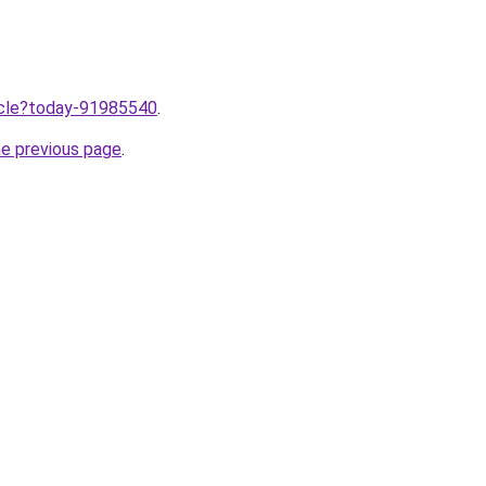
ticle?today-91985540
.
he previous page
.