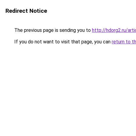
Redirect Notice
The previous page is sending you to
http://hdorg2.ru/ar
If you do not want to visit that page, you can
return to t