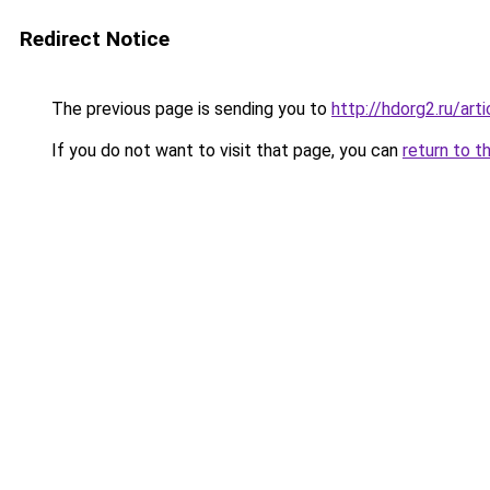
Redirect Notice
The previous page is sending you to
http://hdorg2.ru/ar
If you do not want to visit that page, you can
return to t