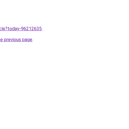
ticle?today-96212635
.
he previous page
.