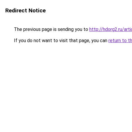
Redirect Notice
The previous page is sending you to
http://hdorg2.ru/ar
If you do not want to visit that page, you can
return to t