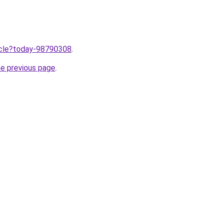
ticle?today-98790308
.
he previous page
.