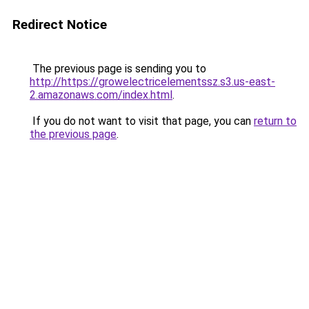
Redirect Notice
The previous page is sending you to
http://https://growelectricelementssz.s3.us-east-
2.amazonaws.com/index.html
.
If you do not want to visit that page, you can
return to
the previous page
.