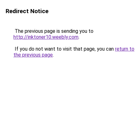
Redirect Notice
The previous page is sending you to
http://inktoner10.weebly.com
.
If you do not want to visit that page, you can
return to
the previous page
.