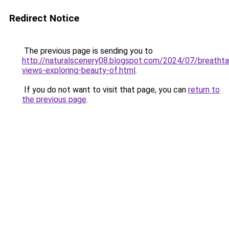
Redirect Notice
The previous page is sending you to
http://naturalscenery08.blogspot.com/2024/07/breathta
views-exploring-beauty-of.html
.
If you do not want to visit that page, you can
return to
the previous page
.