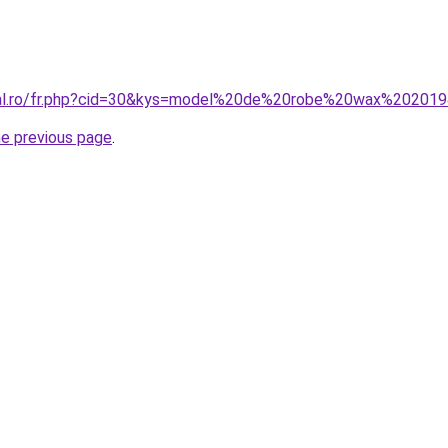
oral.ro/fr.php?cid=30&kys=model%20de%20robe%20wax%20201
he previous page
.