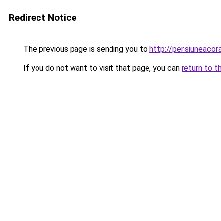
Redirect Notice
The previous page is sending you to
http://pensiuneac
If you do not want to visit that page, you can
return to t