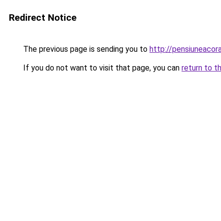
Redirect Notice
The previous page is sending you to
http://pensiuneacor
If you do not want to visit that page, you can
return to t