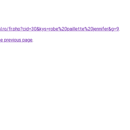
al.ro/fr.php?cid=30&kys=robe%20paillette%20jennifer&g=9
.
he previous page
.