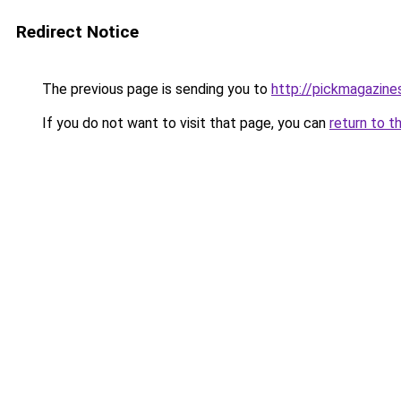
Redirect Notice
The previous page is sending you to
http://pickmagazin
If you do not want to visit that page, you can
return to t