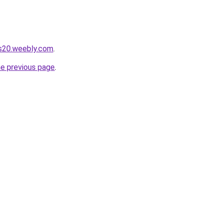
es20.weebly.com
.
he previous page
.