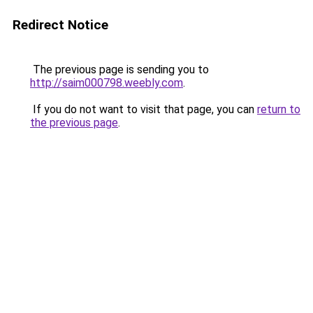
Redirect Notice
The previous page is sending you to
http://saim000798.weebly.com
.
If you do not want to visit that page, you can
return to
the previous page
.