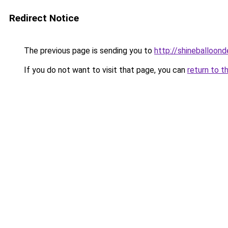
Redirect Notice
The previous page is sending you to
http://shineballoond
If you do not want to visit that page, you can
return to t