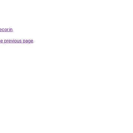
ecor.in
.
he previous page
.