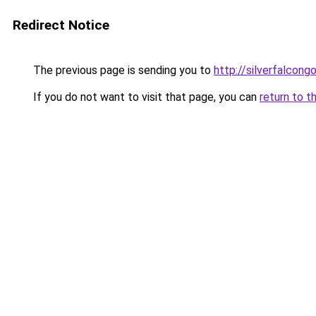
Redirect Notice
The previous page is sending you to
http://silverfalcon
If you do not want to visit that page, you can
return to t