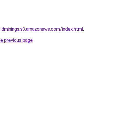
goldminings.s3.amazonaws.com/index.html
.
he previous page
.