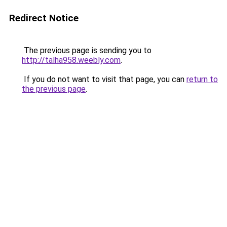
Redirect Notice
The previous page is sending you to
http://talha958.weebly.com
.
If you do not want to visit that page, you can
return to
the previous page
.