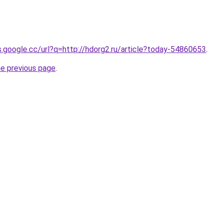
es.google.cc/url?q=http://hdorg2.ru/article?today-54860653
.
he previous page
.