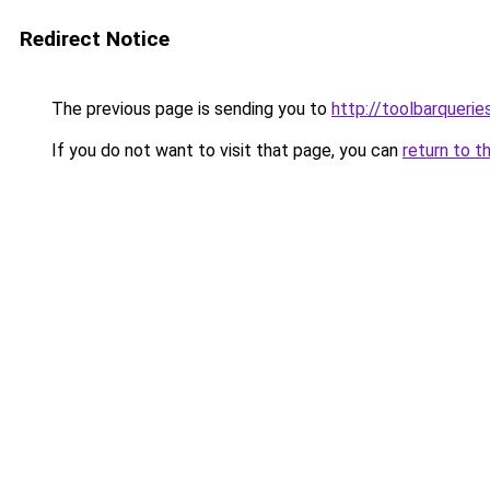
Redirect Notice
The previous page is sending you to
http://toolbarqueri
If you do not want to visit that page, you can
return to t