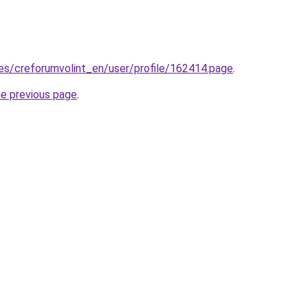
.es/creforumvolint_en/user/profile/162414.page
.
he previous page
.