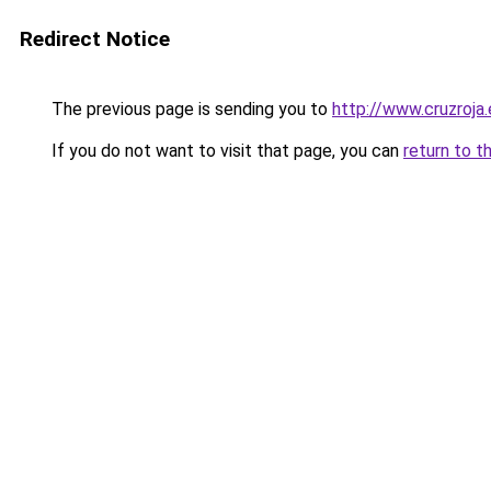
Redirect Notice
The previous page is sending you to
http://www.cruzroja
If you do not want to visit that page, you can
return to t