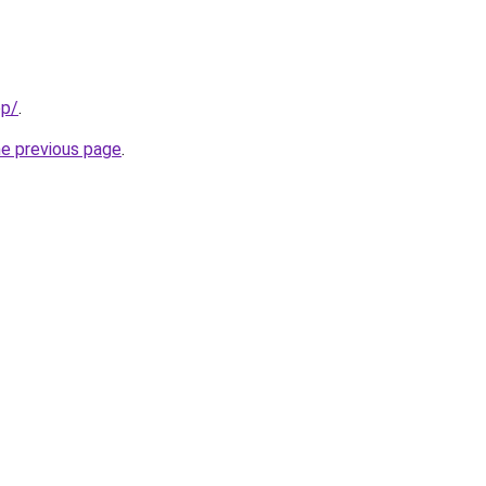
pp/
.
he previous page
.