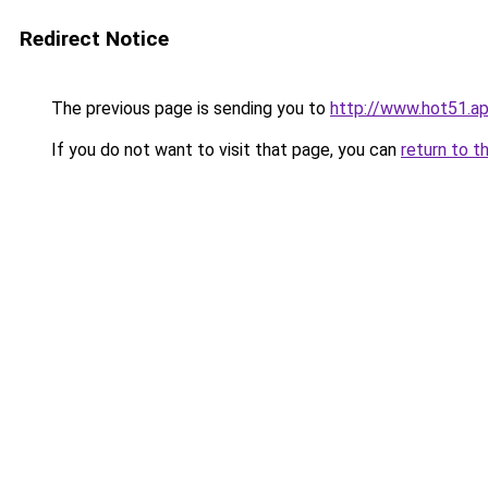
Redirect Notice
The previous page is sending you to
http://www.hot51.a
If you do not want to visit that page, you can
return to t